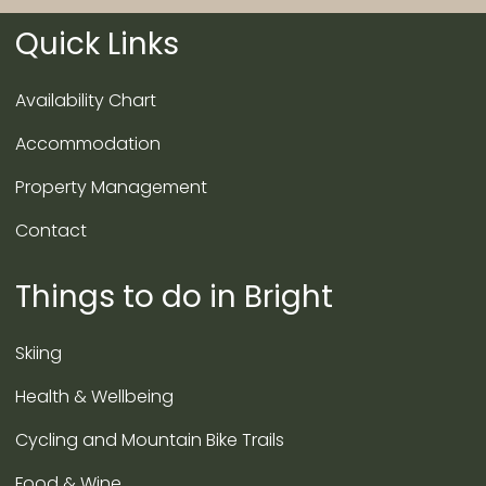
Quick Links
Availability Chart
Accommodation
Property Management
Contact
Things to do in Bright
Skiing
Health & Wellbeing
Cycling and Mountain Bike Trails
Food & Wine