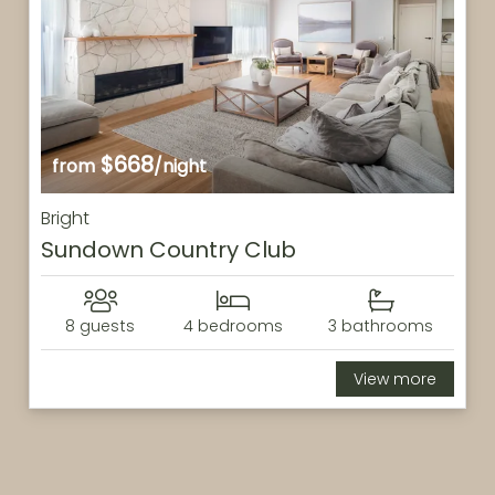
$668
from
/night
Bright
Sundown Country Club
8 guests
4 bedrooms
3 bathrooms
View more