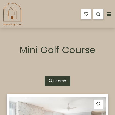
Bright Holiday Homes
Mini Golf Course
Search