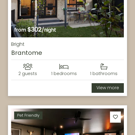
$302
from
/night
Bright
Brantome
2 guests
1 bedrooms
1 bathrooms
View more
Pet Friendly