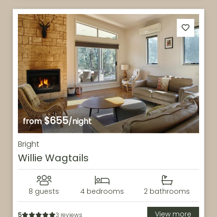
$655
from
/night
Bright
Willie Wagtails
8 guests
4 bedrooms
2 bathrooms
View more
5
3 reviews