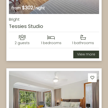
$302
from
/night
Bright
Tessies Studio
2 guests
1 bedrooms
1 bathrooms
View more