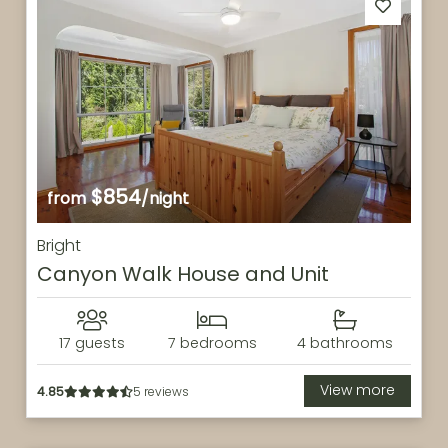
$854
from
/night
Bright
Canyon Walk House and Unit
17 guests
7 bedrooms
4 bathrooms
View more
4.85
5 reviews