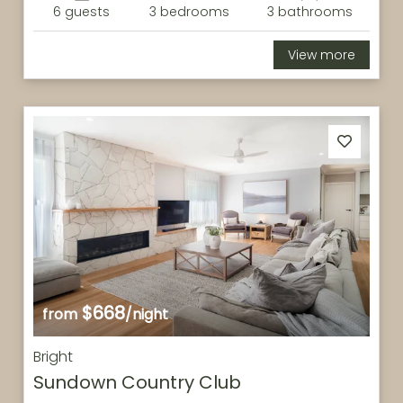
6 guests
3 bedrooms
3 bathrooms
View more
$668
from
/night
Bright
Sundown Country Club