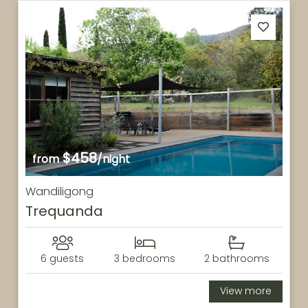
$458
from
/night
Wandiligong
Trequanda
6 guests
3 bedrooms
2 bathrooms
View more