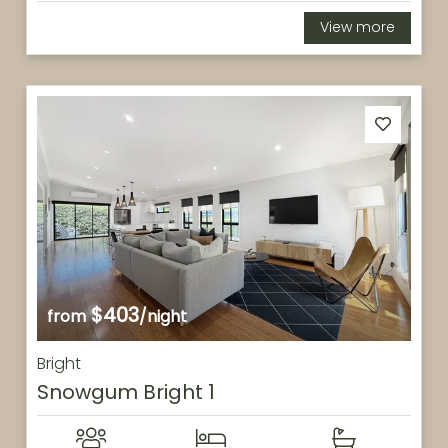
View more
$403
from
/night
Bright
Snowgum Bright 1