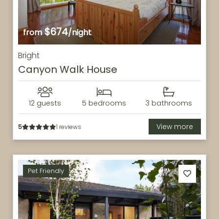
$674
from
/night
Bright
Canyon Walk House
12 guests
5 bedrooms
3 bathrooms
View more
5
1 reviews
Pet Friendly