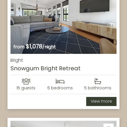
$1,078
from
/night
Bright
Snowgum Bright Retreat
15 guests
6 bedrooms
5 bathrooms
View more