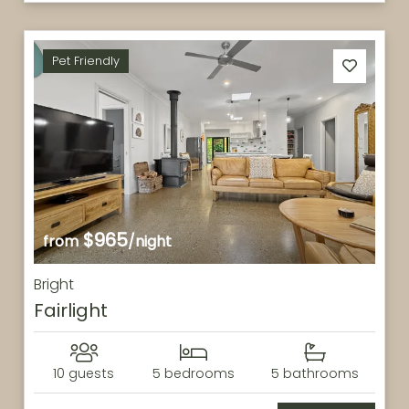
Pet Friendly
$965
from
/night
Bright
Fairlight
10 guests
5 bedrooms
5 bathrooms