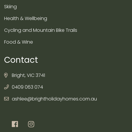
Skiing
Health & Wellbeing
Cycling and Mountain Bike Trails
Food & Wine
Contact
Bright, VIC 3741
0409 063 074
ashlee@brightholidayhomes.com.au