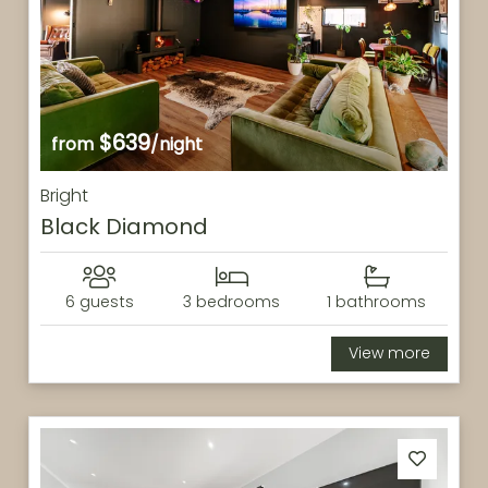
$639
from
/night
Bright
Black Diamond
6 guests
3 bedrooms
1 bathrooms
View more