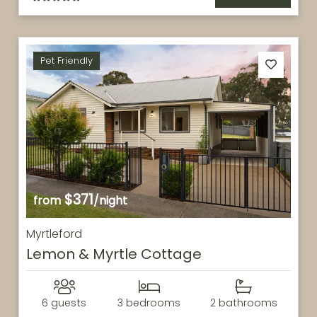
Pet Friendly
$371
from
/night
Myrtleford
Lemon & Myrtle Cottage
6 guests
3 bedrooms
2 bathrooms