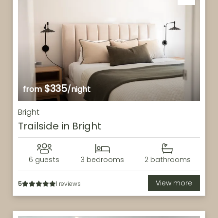
$335
from
/night
Bright
Trailside in Bright
6 guests
3 bedrooms
2 bathrooms
View more
5
1 reviews