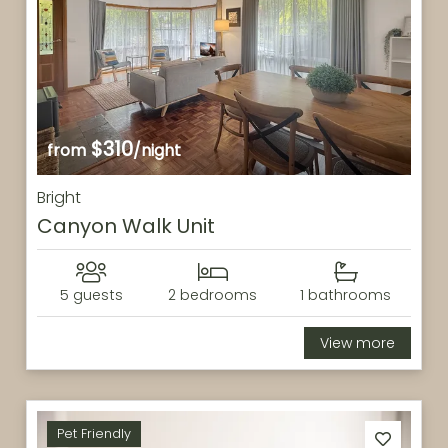
$310
from
/night
Bright
Canyon Walk Unit
5 guests
2 bedrooms
1 bathrooms
View more
Pet Friendly