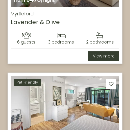
from
/night
Myrtleford
Lavender & Olive
6 guests
3 bedrooms
2 bathrooms
View more
Pet Friendly