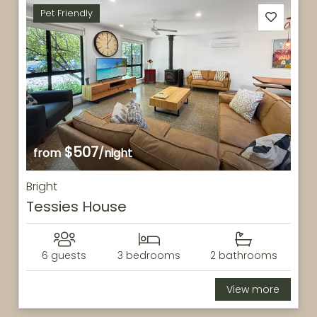
Pet Friendly
$507
from
/night
Bright
Tessies House
6 guests
3 bedrooms
2 bathrooms
View more