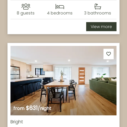
8 guests
4 bedrooms
3 bathrooms
View more
$631
from
/night
Bright