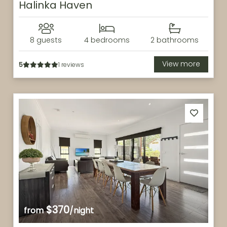
Halinka Haven
8 guests
4 bedrooms
2 bathrooms
View more
5
1 reviews
$370
from
/night