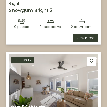
Bright
Snowgum Bright 2
9 guests
3 bedrooms
2 bathrooms
View more
Pet Friendly
$475