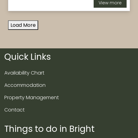
View more
Load More
Quick Links
Availability Chart
Accommodation
Property Management
Contact
Things to do in Bright