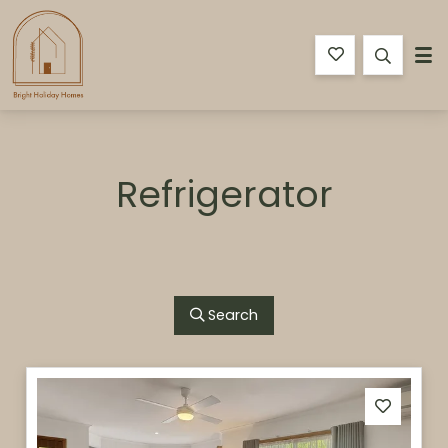
Bright Holiday Homes
Refrigerator
Search