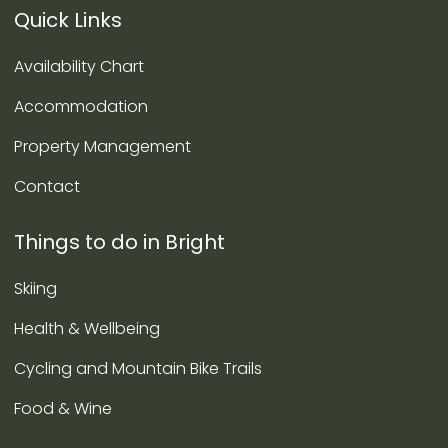
Quick Links
Availability Chart
Accommodation
Property Management
Contact
Things to do in Bright
Skiing
Health & Wellbeing
Cycling and Mountain Bike Trails
Food & Wine