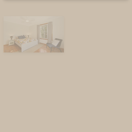
WIFI included (While we expect WIFI to be available
during your stay, service is dependent on the
network provider and cannot be guaranteed).
Bedding Configuration
House
Bedroom 1: Queen Bed
Bedroom 2: Queen Bed
Bedroom 3: Queen Bed
Bedroom 4: 2 sets of single bunk beds – Please
note that these beds are suitable for children
aged 12 and under only.
Bedroom 5: Queen Bed + Ensuite
Unit
Bedroom 1: Queen bed
Bedroom 2: Trilogy Bunk