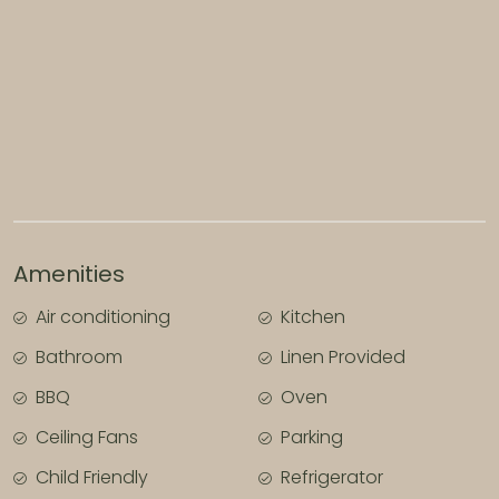
All bedding, linen and bath towels are provided for
your convenience.
PLEASE NOTE: This property is strictly not pet
friendly.
Amenities
Air conditioning
Kitchen
Bathroom
Linen Provided
BBQ
Oven
Ceiling Fans
Parking
Child Friendly
Refrigerator