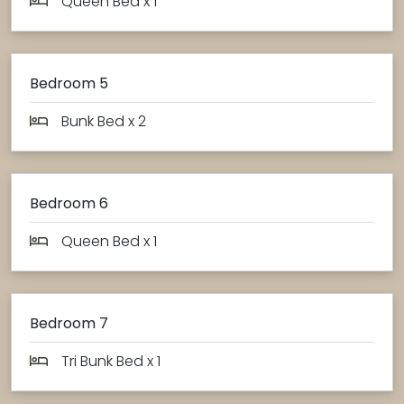
Queen Bed x 1
Bedroom 5
Bunk Bed x 2
Bedroom 6
Queen Bed x 1
Bedroom 7
Tri Bunk Bed x 1