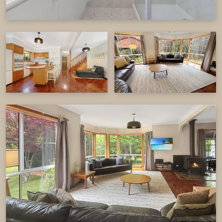
the primary suite with a private ensuite, complete
the upper level.
The main house comfortably accommodates up
to 12 guests across five bedrooms, making it
perfect for large families or groups.
Adjoining Unit
The adjoining unit provides a comfortable and
private retreat, perfect for smaller groups or
additional guests. It features two well-appointed
bedrooms offering a cozy and restful space for
up to five guests.
The open-plan living area is designed for
convenience, complete with a fully equipped
kitchen, full cooking facilities, and a dining table.
The lounge area is a great spot to unwind,
featuring a TV & DVD player, reverse cycle air
conditioning, and a wood fire to keep you