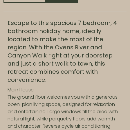
Escape to this spacious 7 bedroom, 4
bathroom holiday home, ideally
located to make the most of the
region. With the Ovens River and
Canyon Walk right at your doorstep
and just a short walk to town, this
retreat combines comfort with
convenience.
Main House
The ground floor welcomes you with a generous
open-plan living space, designed for relaxation
and entertaining. Large windows fill the area with
natural light, while parquetry floors add warmth
and character. Reverse cycle air conditioning