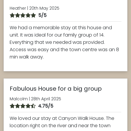
Heather | 20th May 2025
5/5
We had a memorable stay at this house and
unit. It was ideal for our family group of 14.
Everything that we needed was provided.
Access was easy and the town centre was an 8
min walk away.
Fabulous House for a big group
Malcolm | 28th April 2025
4.75/5
We loved our stay at Canyon Walk House. The
location right on the river and near the town