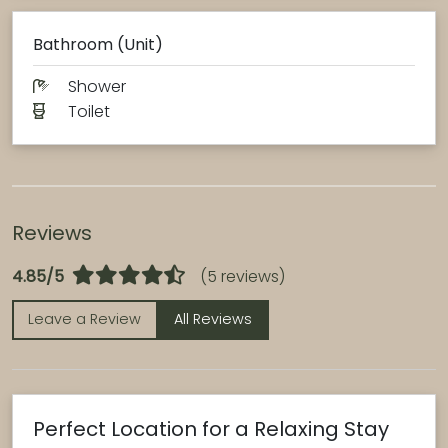
Bathroom (Unit)
Shower
Toilet
Reviews
4.85/5
(5 reviews)
Leave a Review
All Reviews
Perfect Location for a Relaxing Stay