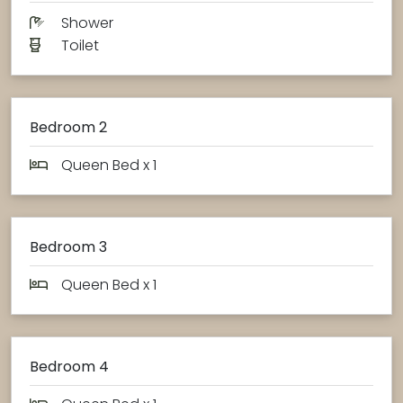
Shower
Toilet
Bedroom 2
Queen Bed x 1
Bedroom 3
Queen Bed x 1
Bedroom 4