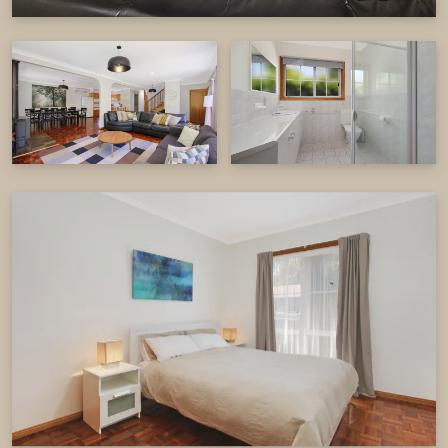
comfortable in every season.
Location
Located in the heart of Bright, this property offers
the best of both worlds—peaceful riverside living
with the convenience of being just a short walk to
the town’s vibrant cafés, restaurants, and
boutique shops. Whether you're savouring your
morning coffee on the deck, setting out on a
scenic walk, or simply enjoying the fresh mountain
air, Canyon Walk House and Unit is the ideal base
for your next getaway.
Additional Features
2 x Wood Fires (Firewood provided from May –
September only)