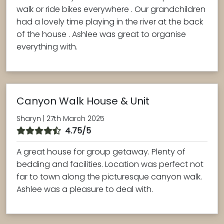
walk or ride bikes everywhere . Our grandchildren
had a lovely time playing in the river at the back
of the house . Ashlee was great to organise
everything with.
Canyon Walk House & Unit
Sharyn | 27th March 2025
4.75/5
A great house for group getaway. Plenty of
bedding and facilities. Location was perfect not
far to town along the picturesque canyon walk.
Ashlee was a pleasure to deal with.