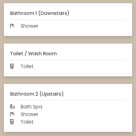
Bathroom 1 (Downstairs)
Shower
Toilet / Wash Room
Toilet
Bathroom 2 (Upstairs)
Bath Spa
Shower
Toilet