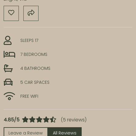
SLEEPS 17
7 BEDROOMS
4 BATHROOMS
5 CAR SPACES
FREE WIFI
4.85/5
(5 reviews)
Leave a Review
All Reviews