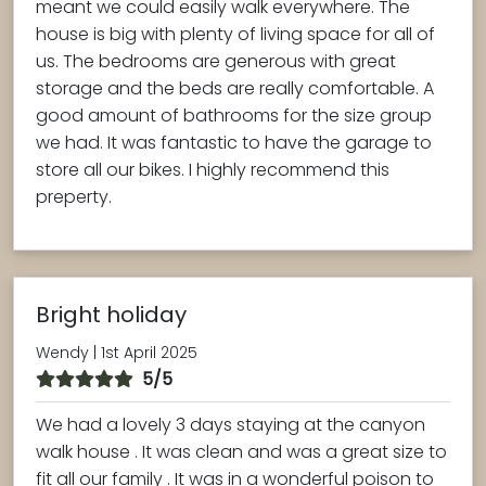
meant we could easily walk everywhere. The
house is big with plenty of living space for all of
us. The bedrooms are generous with great
storage and the beds are really comfortable. A
good amount of bathrooms for the size group
we had. It was fantastic to have the garage to
store all our bikes. I highly recommend this
preperty.
Bright holiday
Wendy | 1st April 2025
5/5
We had a lovely 3 days staying at the canyon
walk house . It was clean and was a great size to
fit all our family . It was in a wonderful poison to