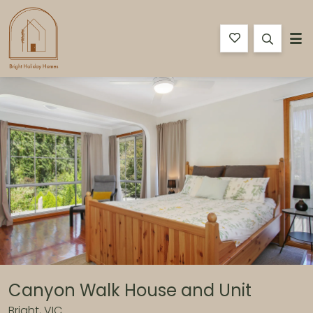
Bright Holiday Homes
Features
Bedding
Reviews
Location
Book N
Canyon Walk House and Unit
Bright, VIC