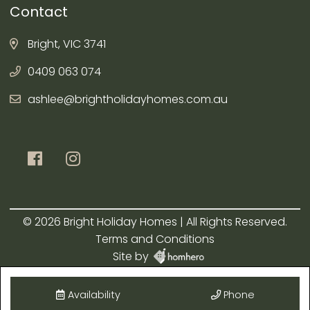
Contact
Bright, VIC 3741
0409 063 074
ashlee@brightholidayhomes.com.au
© 2026 Bright Holiday Homes | All Rights Reserved.
Terms and Conditions
Site by
Availability
Phone