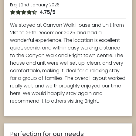
Eraj | 2nd January 2026
4.75/5
We stayed at Canyon Walk House and Unit from
21st to 26th December 2025 and had a
wonderful experience. The location is excellent—
quiet, scenic, and within easy walking distance
to the Canyon Walk and Bright town centre. The
house and unit were well set up, clean, and very
comfortable, making it ideal for a relaxing stay
for a group of families. The overall layout worked
really well, and we thoroughly enjoyed our time
here. We would happily stay again and
recommend it to others visiting Bright.
Perfection for our needs