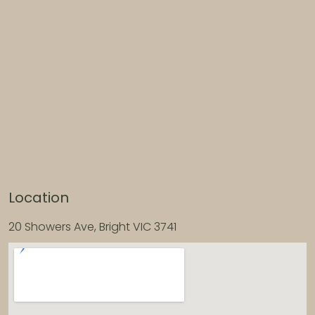
Location
20 Showers Ave, Bright VIC 3741