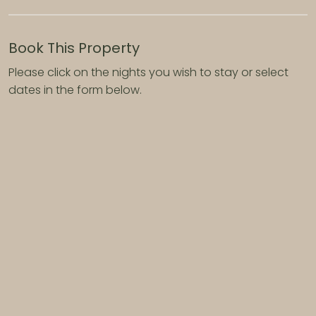
Book This Property
Please click on the nights you wish to stay or select
dates in the form below.