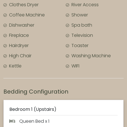
Clothes Dryer
River Access
Coffee Machine
Shower
Dishwasher
Spa bath
Fireplace
Television
Hairdryer
Toaster
High Chair
Washing Machine
Kettle
WIFI
Bedding Configuration
Bedroom 1 (Upstairs)
Queen Bed x 1